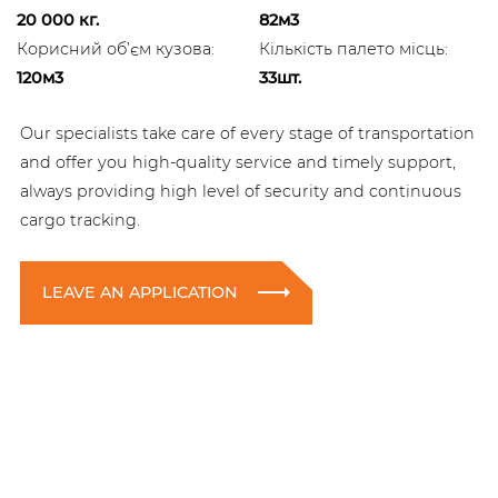
20 000 кг.
82м3
Корисний об’єм кузова:
Кількість палето місць:
120м3
33шт.
Our specialists take care of every stage of transportation
and offer you high-quality service and timely support,
always providing high level of security and continuous
cargo tracking.
LEAVE AN APPLICATION