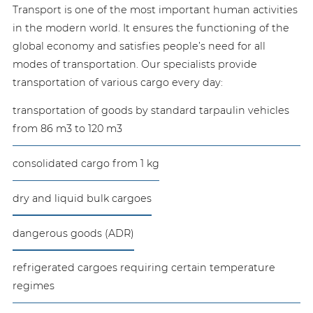
Transport is one of the most important human activities
in the modern world. It ensures the functioning of the
global economy and satisfies people’s need for all
modes of transportation. Our specialists provide
transportation of various cargo every day:
transportation of goods by standard tarpaulin vehicles
from 86 m3 to 120 m3
consolidated cargo from 1 kg
dry and liquid bulk cargoes
dangerous goods (ADR)
refrigerated cargoes requiring certain temperature
regimes