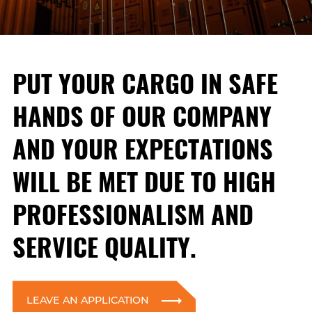
PUT YOUR CARGO IN SAFE
HANDS OF OUR COMPANY
AND YOUR EXPECTATIONS
WILL BE MET DUE TO HIGH
PROFESSIONALISM AND
SERVICE QUALITY.
LEAVE AN APPLICATION