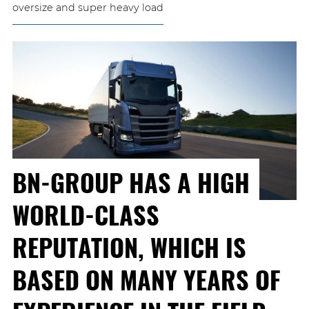
oversize and super heavy load
BN-GROUP HAS A HIGH
WORLD-CLASS
REPUTATION, WHICH IS
BASED ON MANY YEARS OF