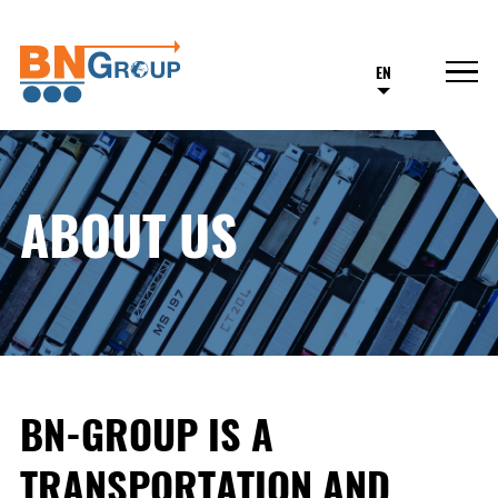
EN
ABOUT US
BN-GROUP IS A
TRANSPORTATION AND