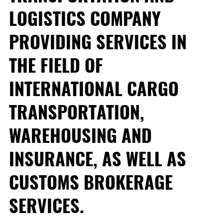
LOGISTICS COMPANY
PROVIDING SERVICES IN
THE FIELD OF
INTERNATIONAL CARGO
TRANSPORTATION,
WAREHOUSING AND
INSURANCE, AS WELL AS
CUSTOMS BROKERAGE
SERVICES.