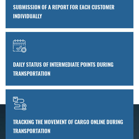
SUBMISSION OF A REPORT FOR EACH CUSTOMER
INDIVIDUALLY
DAILY STATUS OF INTERMEDIATE POINTS DURING
TRANSPORTATION
TRACKING THE MOVEMENT OF CARGO ONLINE DURING
TRANSPORTATION