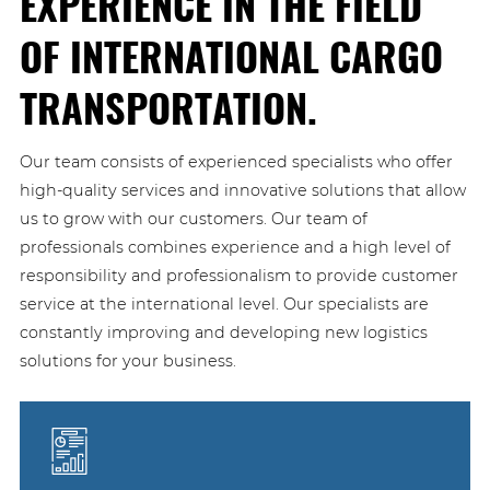
EXPERIENCE IN THE FIELD
OF INTERNATIONAL CARGO
TRANSPORTATION.
Our team consists of experienced specialists who offer
high-quality services and innovative solutions that allow
us to grow with our customers. Our team of
professionals combines experience and a high level of
responsibility and professionalism to provide customer
service at the international level. Our specialists are
constantly improving and developing new logistics
solutions for your business.